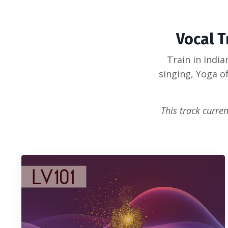
Vocal T
Train in Indi
singing, Yoga o
This track curren