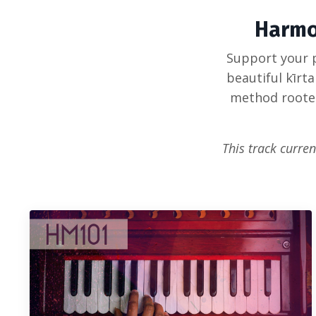
Harmo
Support your p
beautiful kīrt
method rooted 
This track curren