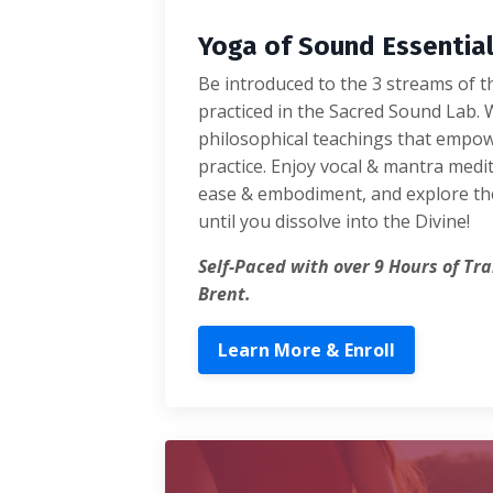
Yoga of Sound Essentia
Be introduced to the 3 streams of 
practiced in the Sacred Sound Lab. 
philosophical teachings that empo
practice. Enjoy vocal & mantra medi
ease & embodiment, and explore th
until you dissolve into the Divine!
Self-Paced with over 9 Hours of Tr
Brent.
Learn More & Enroll