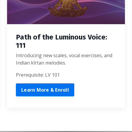
Path of the Luminous Voice:
111
Introducing new scales, vocal exercises, and
Indian kīrtan melodies.
Prerequisite: LV 101
Learn More & Enroll