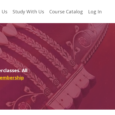
 Us
Study With Us
Course Catalog
Log In
classes. All
Membership