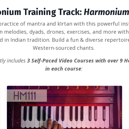
nium Training Track:
Harmonium
ractice of mantra and kīrtan with this powerful in
an melodies, dyads, drones, exercises, and more with
in Indian tradition. Build a fun & diverse repertoir
Western-sourced chants.
tly includes
3 Self-Paced Video Courses with over 9 H
in each course
: