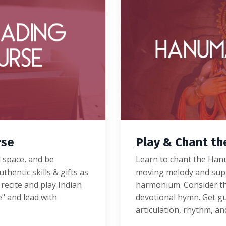
rse
Play & Chant t
d space, and be
Learn to chant the Hanu
thentic skills & gifts as
moving melody and
sup
 recite and play Indian
harmonium.
Consider th
e" and lead with
devotional hymn.
Get gu
articulation, rhythm, a