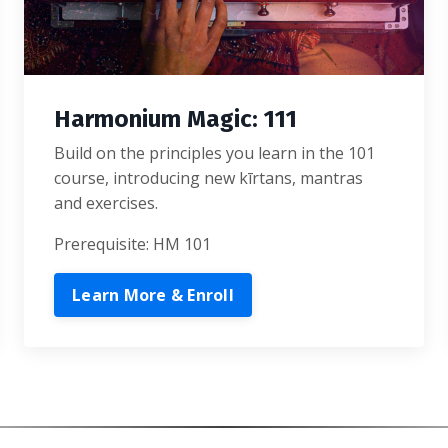
Harmonium Magic: 111
Build on the principles you learn in the 101
course, introducing new kīrtans, mantras
and exercises.
Prerequisite: HM 101
Learn More & Enroll