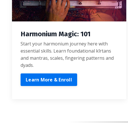
Harmonium Magic: 101
Start your harmonium journey here with
essential skills. Learn foundational kīrtans
and mantras, scales, fingering patterns and
dyads.
Learn More & Enroll