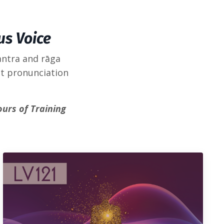
us Voice
antra and rāga
it pronunciation
ours of Training