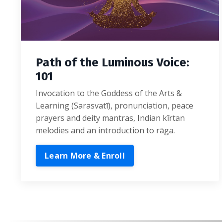
Path of the Luminous Voice:
101
Invocation to the Goddess of the Arts &
Learning (Sarasvatī), pronunciation, peace
prayers and deity mantras, Indian kīrtan
melodies and an introduction to rāga.
Learn More & Enroll