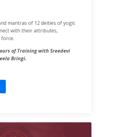
and mantras of 12 deities of yogic
ect with their attributes,
force.
ours of Training with Sreedevi
eela Bringi.
l