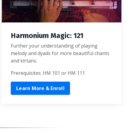
Harmonium Magic: 121
Further your understanding of playing
melody and dyads for more beautiful chants
and kīrtans.
Prerequisites: HM 101 or HM 111
Learn More & Enroll