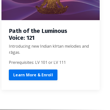
Path of the Luminous
Voice: 121
Introducing new Indian kīrtan melodies and
rāgas.
Prerequisites: LV 101 or LV 111
Learn More & Enroll