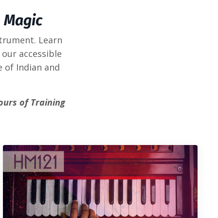
 Magic
strument. Learn
 our accessible
e of Indian and
ours of Training