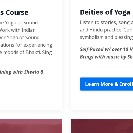
Deities of Yoga
ls Course
Listen to stories, song 
the Yoga of Sound
and Hindu practice. Conn
Work with Indian
symbolism and blessing 
wer Yoga of Sound
tations for experiencing
Self-Paced w/ over 10 H
e moods of Bhakti. Sing
Bringi with music by Sh
aining with Sheela &
Learn More & Enrol