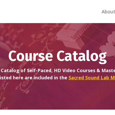
About
Course Catalog
Catalog of Self-Paced, HD Video Courses & Master
listed here are included in the
Sacred Sound Lab 