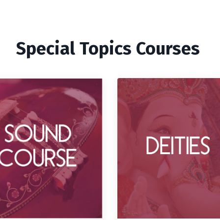
Special Topics Courses