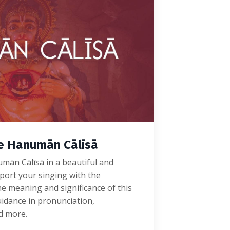
he Hanumān Cālīsā
mān Cālīsā in a beautiful and
port your singing with the
e meaning and significance of this
idance in pronunciation,
nd more.