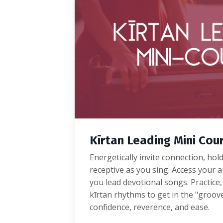
Kīrtan Leading Mini Cou
Energetically invite connection, hol
receptive as you sing. Access your au
you lead devotional songs. Practice,
kīrtan rhythms to get in the "groov
confidence, reverence, and ease.