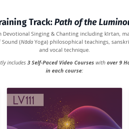
raining Track:
Path of the Lumino
an Devotional Singing & Chanting including kīrtan, m
f Sound (
Nāda
Yoga) philosophical teachings, sanskr
and vocal technique.
tly includes
3 Self-Paced Video Courses
with
over 9 H
in each course
: