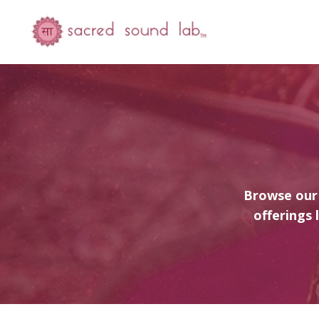
Browse our 
offerings 