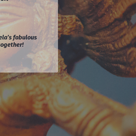
ela’s fabulous
together!