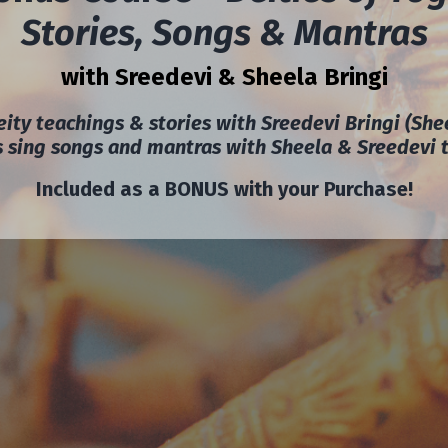
Stories, Songs & Mantras
with Sreedevi & Sheela Bringi
ity teachings & stories with Sreedevi Bringi (She
us sing songs and mantras with Sheela & Sreedevi 
Included as a BONUS with your Purchase!