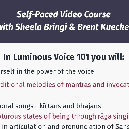
Self-Paced Video Course
with Sheela Bringi & Brent Kuecke
In Luminous Voice 101 you will:
self in the power of the voice
aditional melodies of mantras and invocat
onal songs - kīrtans and bhajans
turous states of being through rāga sing
y in articulation and pronunciation of San