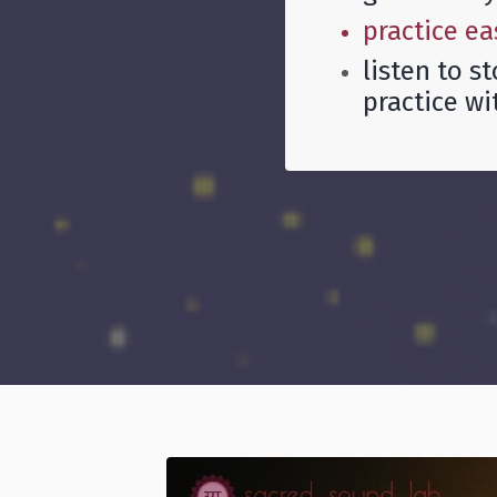
practice ea
listen to s
practice wi