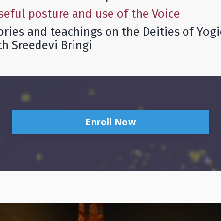
seful posture and use of the Voice
tories and teachings on the Deities of Yog
th Sreedevi Bringi
Enroll Now