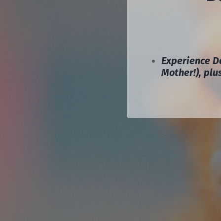
Experience De
Mother!), pl