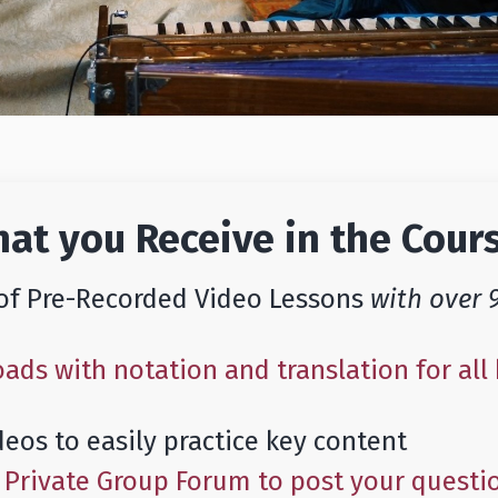
at you Receive in the Cour
of Pre-Recorded Video Lessons
with over 
ds with notation and translation for all 
deos to easily practice key content
a Private Group Forum to post your questi