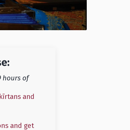
se:
9 hours of
kīrtans and
ons and get