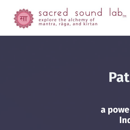
Pat
a power
In