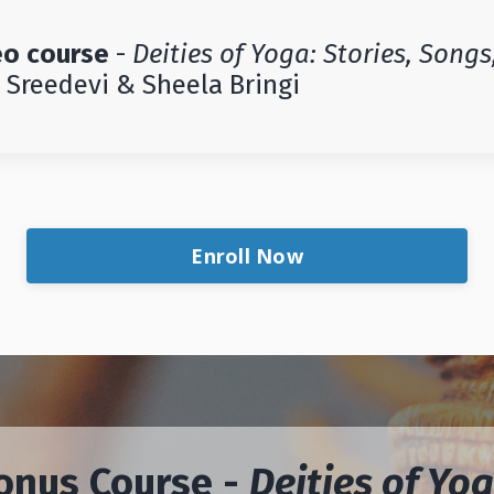
eo course
-
Deities of Yoga: Stories, Songs
Sreedevi & Sheela Bringi
Enroll Now
onus Course -
Deities of Yog