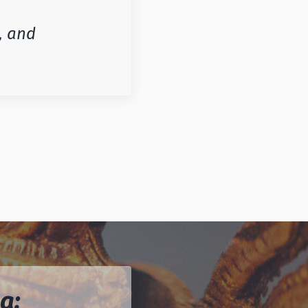
, and
a: