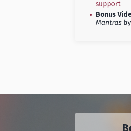
support
Bonus Vid
Mantras
by
B