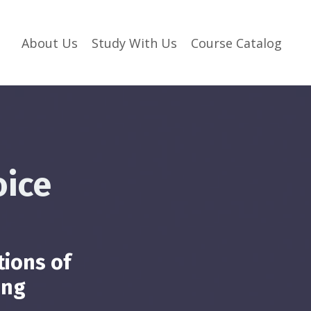
About Us
Study With Us
Course Catalog
oice
tions of
ing