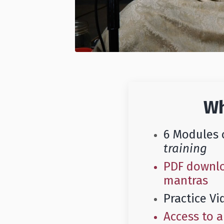
Wh
6 Modules 
training
PDF downloa
mantras
Practice Vi
Access to 