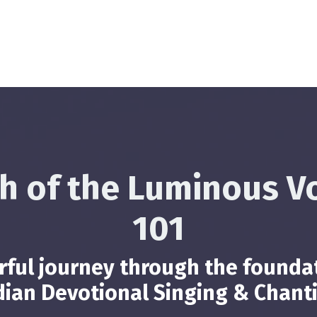
h of the Luminous V
101
ful journey through the founda
dian Devotional Singing & Chant