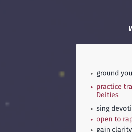
ground your
practice tr
Deities
sing devoti
open to rap
gain clarit