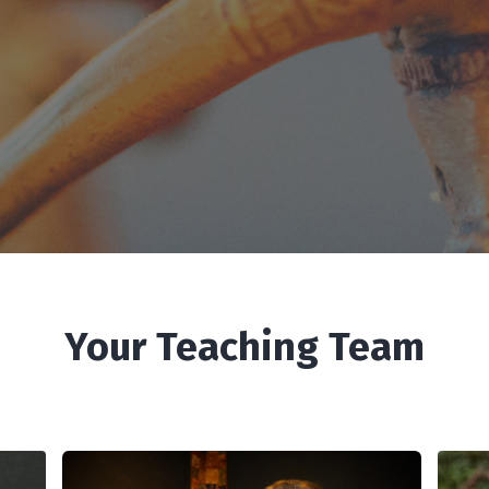
Your Teaching Team