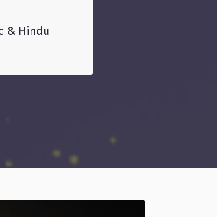
ic & Hindu