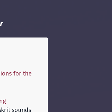
r
ions for the
ing
skrit sounds