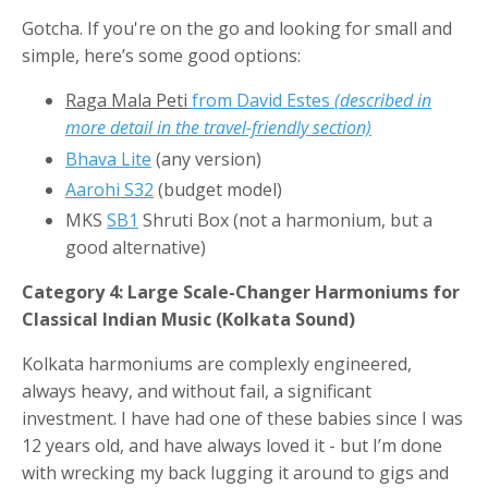
Gotcha. If you're on the go and looking for small and
simple, here’s some good options:
Raga Mala Peti
from David Estes
(described in
more detail in the travel-friendly section)
Bhava Lite
(any version)
Aarohi S32
(budget model)
MKS
SB1
Shruti Box (not a harmonium, but a
good alternative)
Category 4: Large Scale-Changer Harmoniums for
Classical Indian Music (Kolkata Sound)
Kolkata harmoniums are complexly engineered,
always heavy, and without fail, a significant
investment. I have had one of these babies since I was
12 years old, and have always loved it - but I’m done
with wrecking my back lugging it around to gigs and