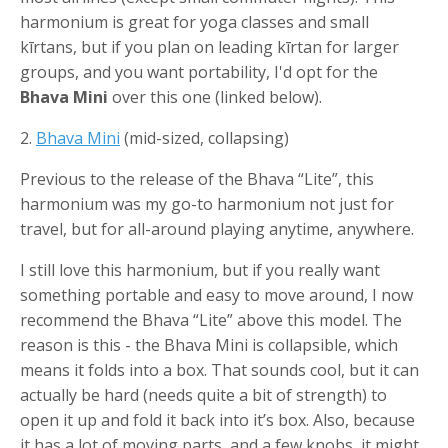
harmonium is great for yoga classes and small
kīrtans, but if you plan on leading kīrtan for larger
groups, and you want portability, I'd opt for the
Bhava Mini
over this one (linked below).
2.
Bhava Mini
(mid-sized, collapsing)
Previous to the release of the Bhava “Lite”, this
harmonium was my go-to harmonium not just for
travel, but for all-around playing anytime, anywhere.
I still love this harmonium, but if you really want
something portable and easy to move around, I now
recommend the Bhava “Lite” above this model. The
reason is this - the Bhava Mini is collapsible, which
means it folds into a box. That sounds cool, but it can
actually be hard (needs quite a bit of strength) to
open it up and fold it back into it’s box. Also, because
it has a lot of moving parts, and a few knobs, it might