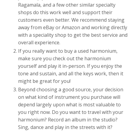
Ragamala, and a few other similar specialty
shops do this work well and support their
customers even better. We recommend staying
away from eBay or Amazon and working directly
with a speciality shop to get the best service and
overall experience.
If you really want to buy a used harmonium,
make sure you check out the harmonium
yourself and play it in-person. If you enjoy the
tone and sustain, and all the keys work, then it
might be great for you!
Beyond choosing a good source, your decision
on what kind of instrument you purchase will
depend largely upon what is most valuable to
you right now. Do you want to travel with your
harmonium? Record an album in the studio?
Sing, dance and play in the streets with it?