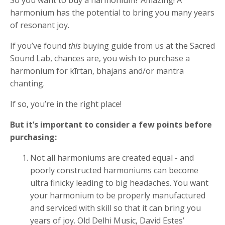
harmonium has the potential to bring you many years
of resonant joy.
If you’ve found
this
buying guide from us at the Sacred
Sound Lab, chances are, you wish to purchase a
harmonium for kīrtan, bhajans and/or mantra
chanting.
If so, you’re in the right place!
But it’s important to consider a few points before
purchasing:
Not all harmoniums are created equal - and
poorly constructed harmoniums can become
ultra finicky leading to big headaches. You want
your harmonium to be properly manufactured
and serviced with skill so that it can bring you
years of joy. Old Delhi Music, David Estes’