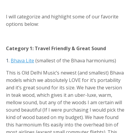
I will categorize and highlight some of our favorite
options below:
Category 1: Travel Friendly & Great Sound
1.
Bhava Lite
(smallest of the Bhava harmoniums)
This is Old Delhi Music’s newest (and smallest) Bhava
models which we absolutely LOVE for it’s portability
and it’s great sound for its size. We have the version
in teak wood, which gives it an uber-luxe, warm,
mellow sound, but any of the woods I am certain will
sound beautiful (If I were purchasing I would pick the
kind of wood based on my budget). We have found
this harmonium fits easily into the overhead bin of
most airlines (except small commuter flights). This