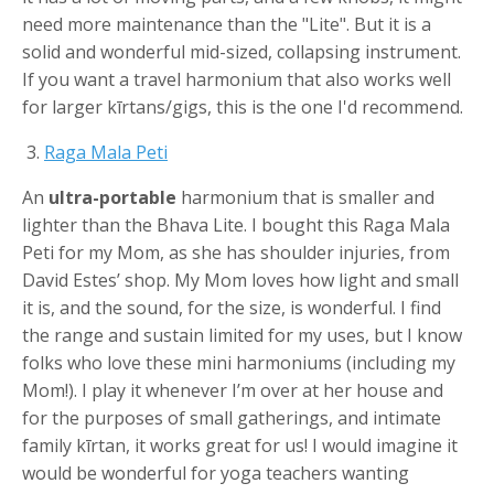
need more maintenance than the "Lite". But it is a
solid and wonderful mid-sized, collapsing instrument.
If you want a travel harmonium that also works well
for larger kīrtans/gigs, this is the one I'd recommend.
3.
Raga Mala
Peti
An
ultra-portable
harmonium that is smaller and
lighter than the Bhava Lite. I bought this Raga Mala
Peti for my Mom, as she has shoulder injuries, from
David Estes’ shop. My Mom loves how light and small
it is, and the sound, for the size, is wonderful. I find
the range and sustain limited for my uses, but I know
folks who love these mini harmoniums (including my
Mom!). I play it whenever I’m over at her house and
for the purposes of small gatherings, and intimate
family kīrtan, it works great for us! I would imagine it
would be wonderful for yoga teachers wanting