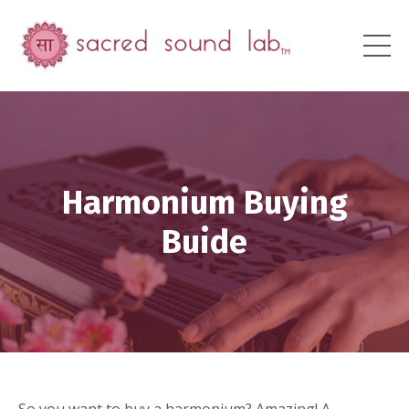
Harmonium Buying
Buide
So you want to buy a harmonium? Amazing! A