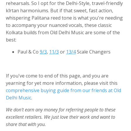
rehearsals. So I opt for the Delhi-Style, travel-friendly
kīrtan harmoniums. But if that sweet, fast action,
whispering Palitana reed tone is what you're needing
to accompany your nuanced vocals, these classic
Kolkata builds from Old Delhi Music are some of the
best:
Paul & Co
9/3
,
11/3
or
13/4
Scale Changers
If you've come to end of this page, and you are
yearning for yet more information, please visit this
comprehensive buying guide from our friends at Old
Delhi Music
.
We don't earn any money for referring people to these
excellent retailers. We just love their work and want to
share that with you.