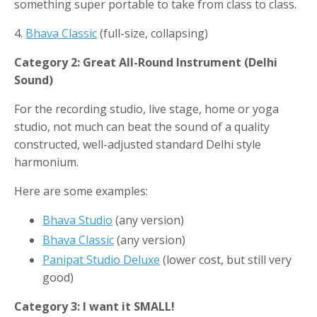
something super portable to take from class to class.
4.
Bhava Classic
(full-size, collapsing)
Category 2: Great All-Round Instrument (Delhi
Sound)
For the recording studio, live stage, home or yoga
studio, not much can beat the sound of a quality
constructed, well-adjusted standard Delhi style
harmonium.
Here are some examples:
Bhava Studio
(any version)
Bhava Classic
(any version)
Panipat Studio Deluxe
(lower cost, but still very
good)
Category 3: I want it SMALL!